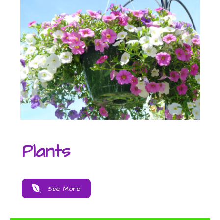
Plants
See More