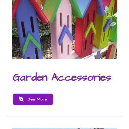
Garden Accessories
See More