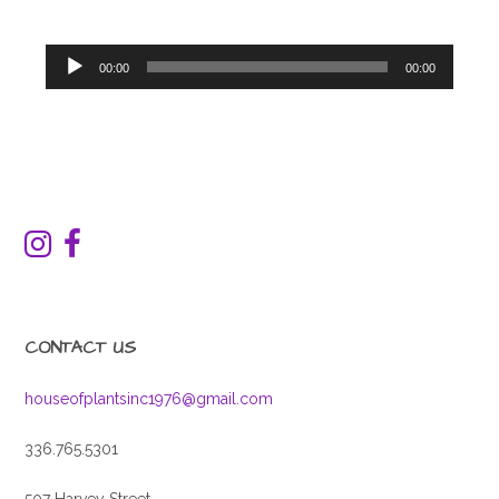
Audio
00:00
00:00
Player
CONTACT US
houseofplantsinc1976@gmail.com
336.765.5301
507 Harvey Street