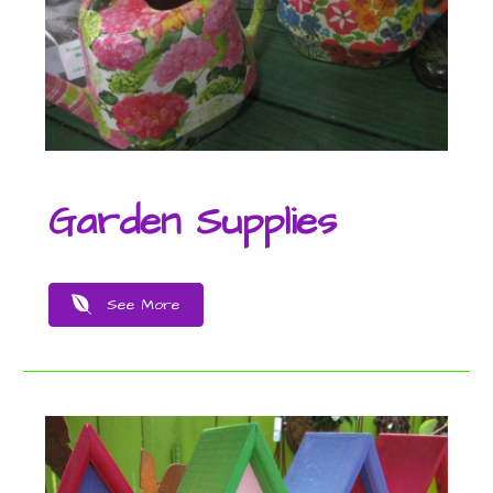
Garden Supplies
See More