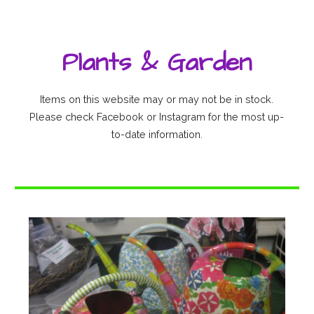
Plants & Garden
Items on this website may or may not be in stock.
Please check Facebook or Instagram for the most up-
to-date information.